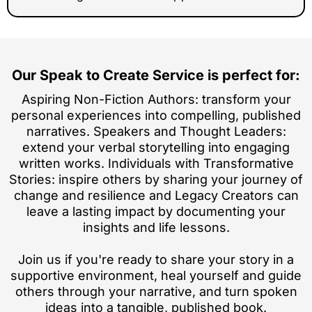
Our Speak to Create Service is perfect for:
Aspiring Non-Fiction Authors: transform your
personal experiences into compelling, published
narratives. Speakers and Thought Leaders:
extend your verbal storytelling into engaging
written works. Individuals with Transformative
Stories: inspire others by sharing your journey of
change and resilience and Legacy Creators can
leave a lasting impact by documenting your
insights and life lessons.
Join us if you're ready to share your story in a
supportive environment, heal yourself and guide
others through your narrative, and turn spoken
ideas into a tangible, published book.