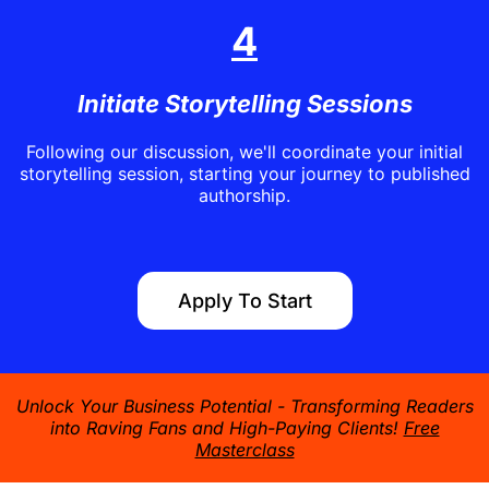
4
Initiate Storytelling Sessions
Following our discussion, we'll coordinate your initial
storytelling session, starting your journey to published
authorship.
Apply To Start
Unlock Your Business Potential - Transforming Readers
into Raving Fans and High-Paying Clients!
Free
Masterclass