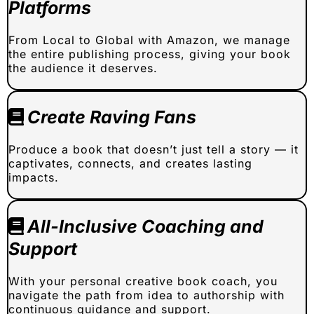
Platforms
From Local to Global with Amazon, we manage
the entire publishing process, giving your book
the audience it deserves.
Create Raving Fans
Produce a book that doesn’t just tell a story — it
captivates, connects, and creates lasting
impacts.
All-Inclusive Coaching and
Support
With your personal creative book coach, you
navigate the path from idea to authorship with
continuous guidance and support.