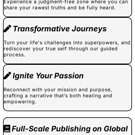
Experience a judgment-free zone where you can
share your rawest truths and be fully heard.
Transformative Journeys
Turn your life's challenges into superpowers, and
rediscover your true self through our guided
process.
Ignite Your Passion
Reconnect with your mission and purpose,
crafting a narrative that’s both healing and
empowering.
Full-Scale Publishing on Global