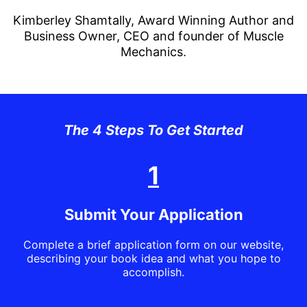
Kimberley Shamtally, Award Winning Author and
Business Owner, CEO and founder of Muscle
Mechanics.
The 4 Steps To Get Started
1
Submit Your Application
Complete a brief application form on our website,
describing your book idea and what you hope to
accomplish.