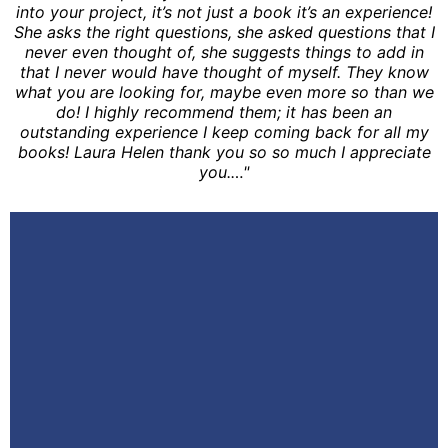
into your project, it’s not just a book it’s an experience!
She asks the right questions, she asked questions that I
never even thought of, she suggests things to add in
that I never would have thought of myself. They know
what you are looking for, maybe even more so than we
do! I highly recommend them; it has been an
outstanding experience I keep coming back for all my
books! Laura Helen thank you so so much I appreciate
you.…"