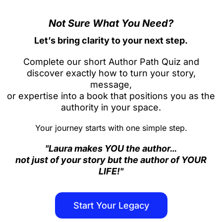
Not Sure What You Need?
Let’s bring clarity to your next step.
Complete our short Author Path Quiz and
discover exactly how to turn your story,
message,
or expertise into a book that positions you as the
authority in your space.
Your journey starts with one simple step.
"Laura makes YOU the author…
not just of your story but the author of YOUR
LIFE!"
Start Your Legacy