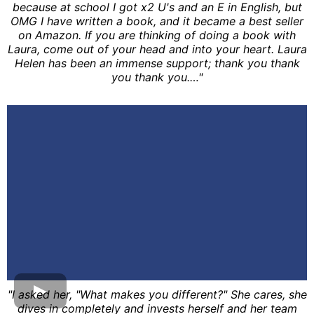
because at school I got x2 U's and an E in English, but
OMG I have written a book, and it became a best seller
on Amazon. If you are thinking of doing a book with
Laura, come out of your head and into your heart. Laura
Helen has been an immense support; thank you thank
you thank you.…"
"I asked her, "What makes you different?" She cares, she
dives in completely and invests herself and her team