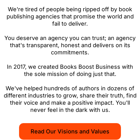
We're tired of people being ripped off by book
publishing agencies that promise the world and
fail to deliver.
You deserve an agency you can trust; an agency
that's transparent, honest and delivers on its
commitments.
In 2017, we created Books Boost Business with
the sole mission of doing just that.
We've helped hundreds of authors in dozens of
different industries to grow, share their truth, find
their voice and make a positive impact. You'll
never feel in the dark with us.
Read Our Visions and Values