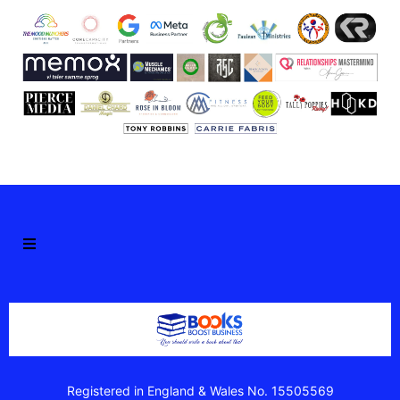
Registered in England & Wales No. 15505569