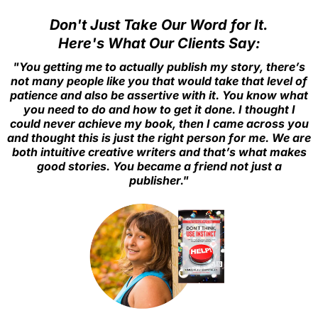
of your writing experience.
Don't Just Take Our Word for It.
Here's What Our Clients Say:
"You getting me to actually publish my story, there’s
not many people like you that would take that level of
patience and also be assertive with it. You know what
you need to do and how to get it done. I thought I
could never achieve my book, then I came across you
and thought this is just the right person for me. We are
both intuitive creative writers and that’s what makes
good stories. You became a friend not just a
publisher."