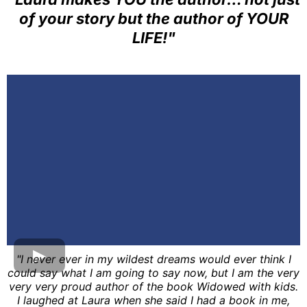
of your story but the author of YOUR
LIFE!"
"I never ever in my wildest dreams would ever think I
could say what I am going to say now, but I am the very
very very proud author of the book Widowed with kids.
I laughed at Laura when she said I had a book in me,