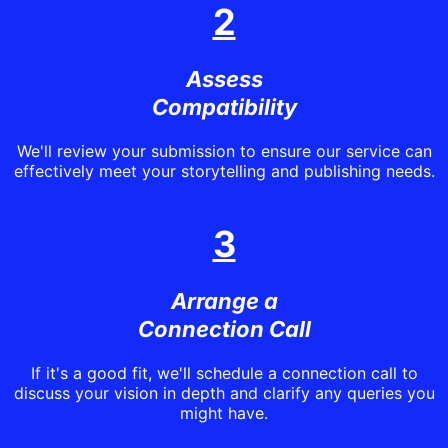
2
Assess
Compatibility
We'll review your submission to ensure our service can
effectively meet your storytelling and publishing needs.
3
Arrange a
Connection Call
If it's a good fit, we'll schedule a connection call to
discuss your vision in depth and clarify any queries you
might have.