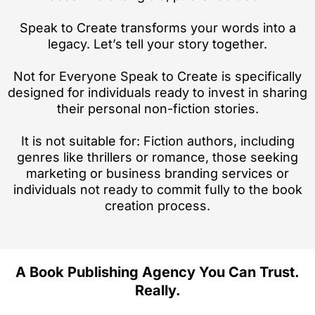
Speak to Create transforms your words into a
legacy. Let’s tell your story together.
Not for Everyone Speak to Create is specifically
designed for individuals ready to invest in sharing
their personal non-fiction stories.
It is not suitable for: Fiction authors, including
genres like thrillers or romance, those seeking
marketing or business branding services or
individuals not ready to commit fully to the book
creation process.
A Book Publishing Agency You Can Trust.
Really.