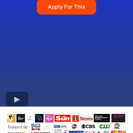
Apply For This