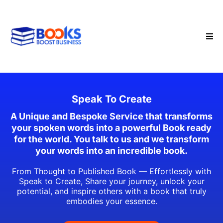
Speak To Create
A Unique and Bespoke Service that transforms
your spoken words into a powerful Book ready
for the world. You talk to us and we transform
your words into an incredible book.
From Thought to Published Book — Effortlessly with
Speak to Create, Share your journey, unlock your
potential, and inspire others with a book that truly
embodies your essence.