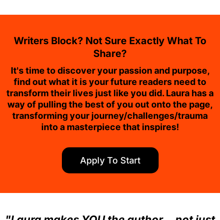
Writers Block? Not Sure Exactly What To
Share?
It's time to discover your passion and purpose,
find out what it is your future readers need to
transform their lives just like you did. Laura has a
way of pulling the best of you out onto the page,
transforming your journey/challenges/trauma
into a masterpiece that inspires!
Apply To Start
"Laura makes YOU the author… not just