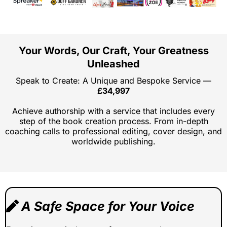
Your Words, Our Craft, Your Greatness
Unleashed
Speak to Create: A Unique and Bespoke Service —
£34,997
Achieve authorship with a service that includes every
step of the book creation process. From in-depth
coaching calls to professional editing, cover design, and
worldwide publishing.
A Safe Space for Your Voice