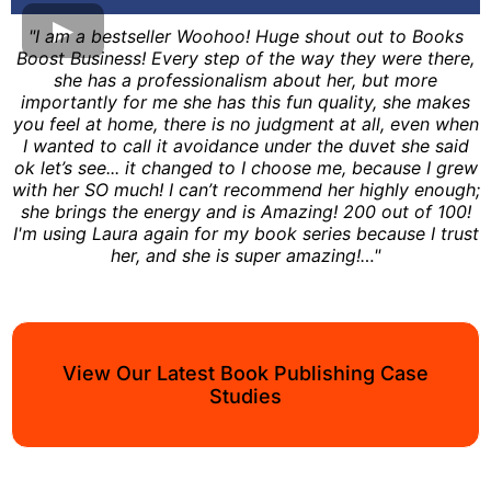
"I am a bestseller Woohoo! Huge shout out to Books
Boost Business! Every step of the way they were there,
she has a professionalism about her, but more
importantly for me she has this fun quality, she makes
you feel at home, there is no judgment at all, even when
I wanted to call it avoidance under the duvet she said
ok let’s see... it changed to I choose me, because I grew
with her SO much! I can’t recommend her highly enough;
she brings the energy and is Amazing! 200 out of 100!
I'm using Laura again for my book series because I trust
her, and she is super amazing!…"
View Our Latest Book Publishing Case
Studies