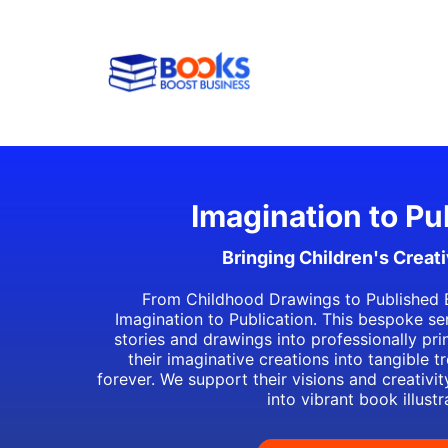
Imagination to Pu
Bringing Children's Creativ
From Childhood Drawings to Published 
Imagination to Publication. This bespoke se
stories and drawings into professionally pr
their imaginative creations into tangible t
forever. We support their visions and creativi
into vibrant book illustr