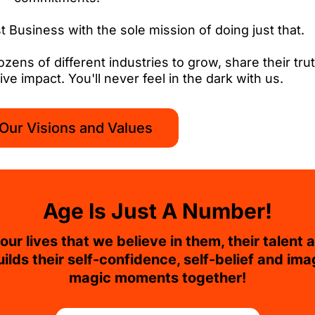
 Business with the sole mission of doing just that.
ns of different industries to grow, share their trut
ve impact. You'll never feel in the dark with us.
Our Visions and Values
Age Is Just A Number!
ur lives that we believe in them, their talent a
uilds their self-confidence, self-belief and ima
magic moments together!