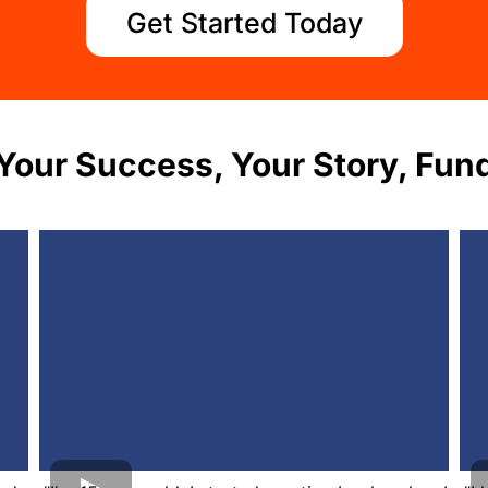
Get Started Today
Your Success, Your Story, Fund