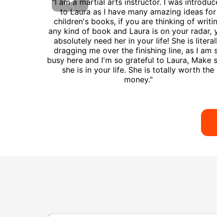
"I am a martial arts instructor. I was introdu
to Laura as I have many amazing ideas for
children's books, if you are thinking of writi
any kind of book and Laura is on your radar, 
absolutely need her in your life! She is literal
dragging me over the finishing line, as I am 
busy here and I'm so grateful to Laura, Make 
she is in your life. She is totally worth the
money."