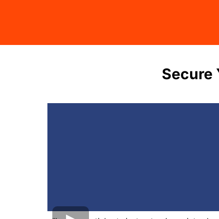
Secure 