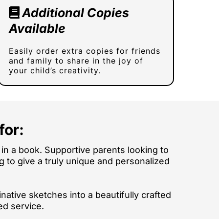
Additional Copies
Available
Easily order extra copies for friends
and family to share in the joy of
your child’s creativity.
for:
in a book. Supportive parents looking to
ing to give a truly unique and personalized
native sketches into a beautifully crafted
ed service.