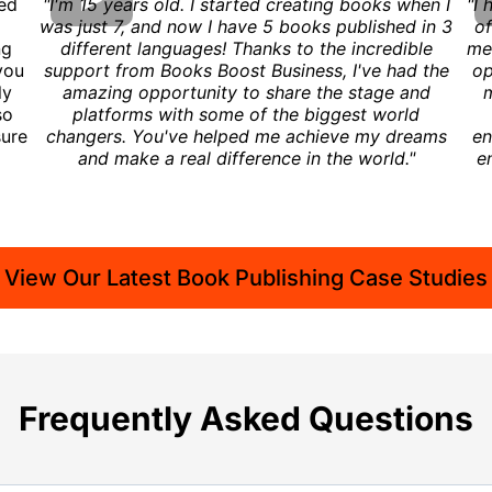
ced
"I'm 15 years old. I started creating books when I
"I 
was just 7, and now I have 5 books published in 3
of
ng
different languages! Thanks to the incredible
me 
you
support from Books Boost Business, I've had the
op
ly
amazing opportunity to share the stage and
m
so
platforms with some of the biggest world
sure
changers. You've helped me achieve my dreams
en
and make a real difference in the world."
e
View Our Latest Book Publishing Case Studies
Frequently Asked Questions