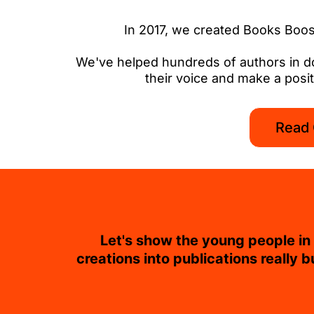
In 2017, we created Books Boost
We've helped hundreds of authors in doze
their voice and make a positi
Read 
Let's show the young people in o
creations into publications really b