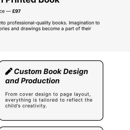
vice —
£97
into professional-quality books. Imagination to
stories and drawings become a part of their
Custom Book Design
and Production
From cover design to page layout,
everything is tailored to reflect the
child’s creativity.