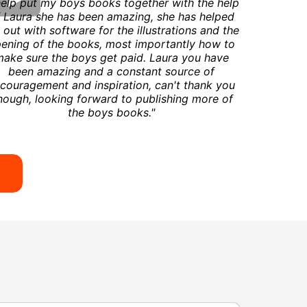
help put my boys books together with the help
 Laura she has been amazing, she has helped
out with software for the illustrations and the
ening of the books, most importantly how to
ake sure the boys get paid. Laura you have
been amazing and a constant source of
couragement and inspiration, can't thank you
nough, looking forward to publishing more of
the boys books."