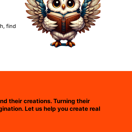
h, find
nd their creations. Turning their
gination. Let us help you create real