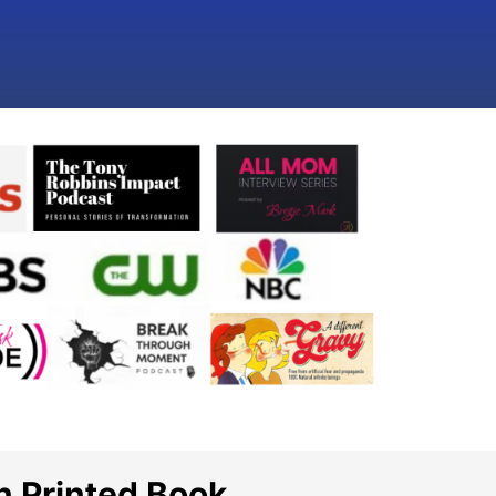
n Printed Book