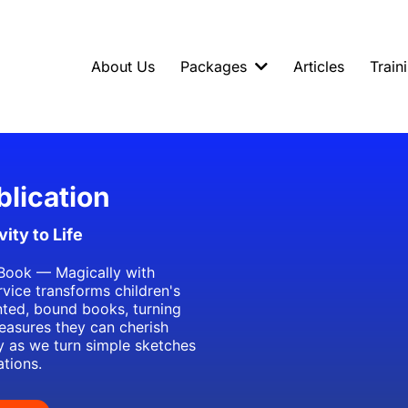
About Us
Packages
Articles
Train
blication
ity to Life
Book — Magically with
rvice transforms children's
inted, bound books, turning
reasures they can cherish
ty as we turn simple sketches
ations.