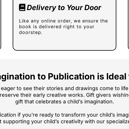
Delivery to Your Door
Like any online order, we ensure the
book is delivered right to your
doorstep.
gination to Publication is Ideal 
eager to see their stories and drawings come to life 
 preserve their early creative works. Gift givers wish
gift that celebrates a child’s imagination.
cation if you're ready to transform your child’s imagi
t supporting your child’s creativity with our specializ