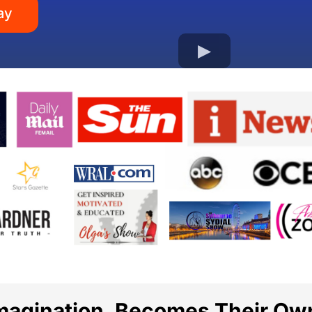
ay
Imagination, Becomes Their Ow