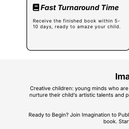
Fast Turnaround Time
Receive the finished book within 5-
10 days, ready to amaze your child.
Ima
Creative children: young minds who are 
nurture their child’s artistic talents and
Ready to Begin? Join Imagination to Publi
book. Star