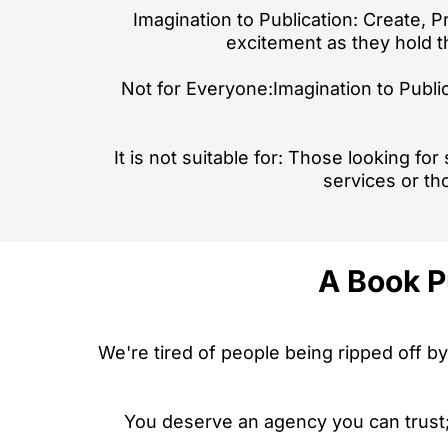
Imagination to Publication: Create, P
excitement as they hold th
Not for Everyone:Imagination to Public
It is not suitable for: Those looking fo
services or th
A Book P
We're tired of people being ripped off by
You deserve an agency you can trust; 