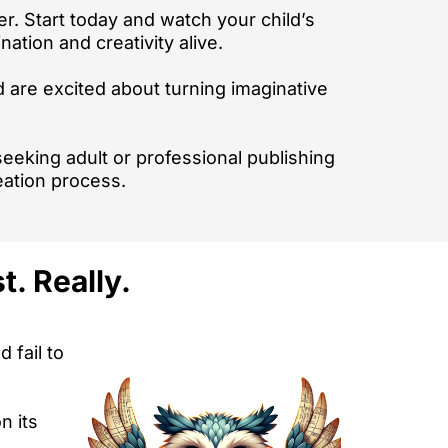
er. Start today and watch your child’s
ation and creativity alive.
d are excited about turning imaginative
 seeking adult or professional publishing
eation process.
. Really.
 fail to
n its