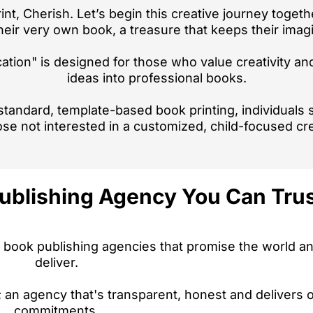
rint, Cherish. Let’s begin this creative journey togeth
eir very own book, a treasure that keeps their imagin
ation" is designed for those who value creativity an
ideas into professional books.
r standard, template-based book printing, individuals
ose not interested in a customized, child-focused cr
ublishing Agency You Can Trust
 book publishing agencies that promise the world and
deliver.
an agency that's transparent, honest and delivers o
commitments.