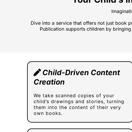
Imaginat
Dive into a service that offers not just book 
Publication supports children by bringing 
Child-Driven Content
Creation
We take scanned copies of your
child’s drawings and stories, turning
them into the content of their very
own books.