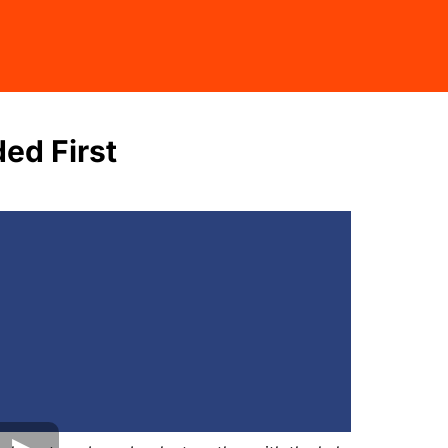
ed First