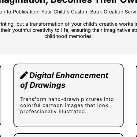
ion to Publication: Your Child's Custom Book Creation Ser
printing, but a transformation of your child’s creative works 
their youthful creativity to life, ensuring their imaginative 
childhood memories.
Digital Enhancement
of Drawings
Transform hand-drawn pictures into
colorful cartoon images that look
professionally illustrated.