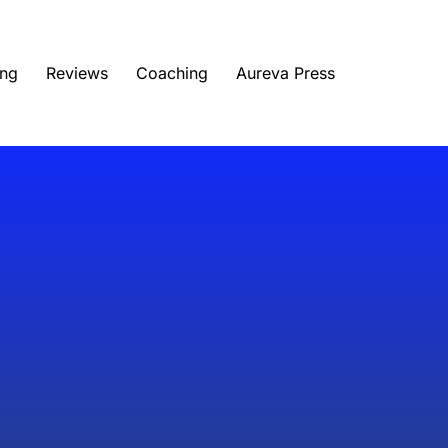
ing
Reviews
Coaching
Aureva Press