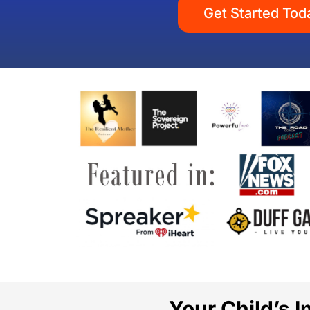
Get Started Tod
Your Child’s 