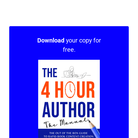
Download
your copy for
free.