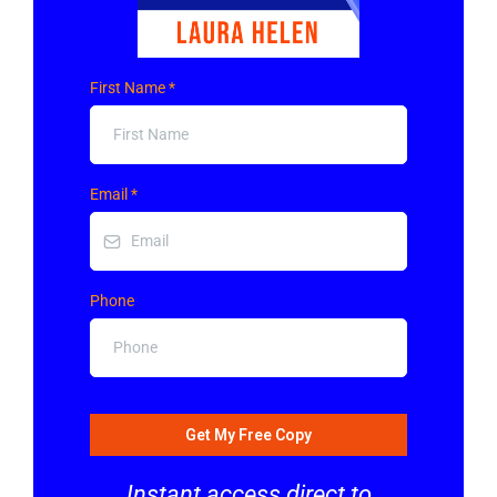
First Name
*
Email
*
Phone
Get My Free Copy
Instant access direct to